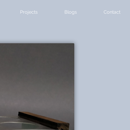
Projects
Blogs
Contact